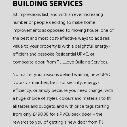
BUILDING SERVICES
1st impressions last, and with an ever increasing
number of people deciding to make home
improvements as opposed to moving house, one of
the best and most cost-effective ways to add real
value to your property is with a delightful, energy-
efficient and bespoke Residential UPVC, or
composite door, from T J LLoyd Building Services.
No matter your reasons behind wanting new UPVC
Doors Carmarthen, be it for security, energy-
efficiency, or simply because you need change, with
a huge choice of styles, colours and materials to fit
all tastes and budgets, and with price tags starting
from only £490.00 for a PVCu back door – the
rewards to you of getting a new door from T J