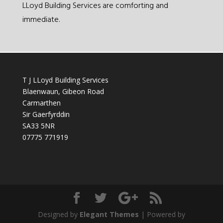
LLoyd Building Services are comforting and
immediate.
T J LLoyd Building Services
Blaenwaun, Gibeon Road
Carmarthen
Sir Gaerfyrddin
SA33 5NR
07775 771919
Designed by
Elegant Themes
| Powered by