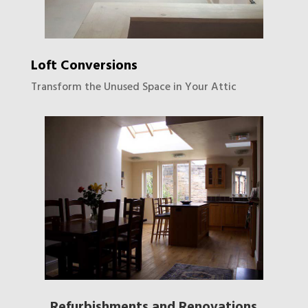
Loft Conversions
Transform the Unused Space in Your Attic
Refurbishments and Renovations