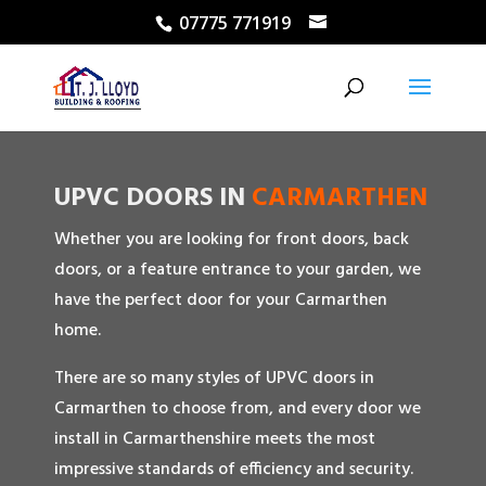
07775 771919
UPVC DOORS IN
CARMARTHEN
Whether you are looking for front doors, back
doors, or a feature entrance to your garden, we
have the perfect door for your Carmarthen
home.
There are so many styles of UPVC doors in
Carmarthen to choose from, and every door we
install in Carmarthenshire meets the most
impressive standards of efficiency and security.