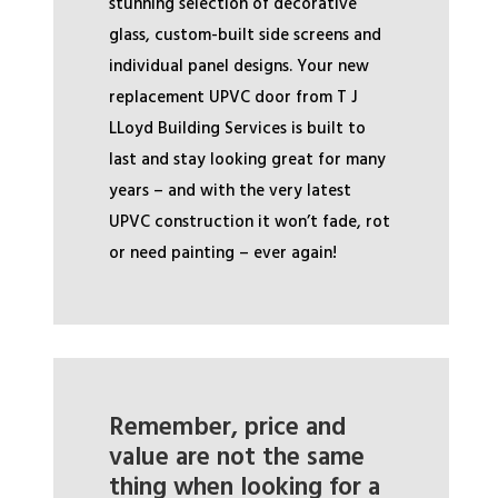
stunning selection of decorative
glass, custom-built side screens and
individual panel designs. Your new
replacement UPVC door from T J
LLoyd Building Services is built to
last and stay looking great for many
years – and with the very latest
UPVC construction it won’t fade, rot
or need painting – ever again!
Remember, price and
value are not the same
thing when looking for a