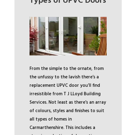
Types of UPVC Doors
From the simple to the ornate, from
the unfussy to the lavish there’s a
replacement UPVC door you’ll find
irresistible from T J LLoyd Building
Services. Not least as there’s an array
of colours, styles and finishes to suit
all types of homes in
Carmarthenshire. This includes a