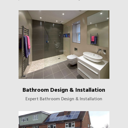
Bathroom Design & Installation
Expert Bathroom Design & Installation