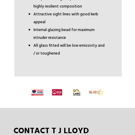
highly resilient composition
Attractive sight lines with good kerb
appeal
Internal glazing bead for maximum
intruder resistance
All glass fitted will be low emissivity and
/ or toughened
CONTACT T J LLOYD