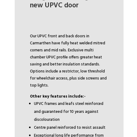
new UPVC door
Our UPVC front and back doors in
Carmarthen have fully heat welded mitred
corners and mid rails. Exclusive multi
chamber UPVC profile offers greater heat
saving and better insulation standards.
Options include a restrictor, low threshold
for wheelchair access, plus side screens and
top lights.
Other key features include:-
UPVC frames and leafs steel reinforced
and guaranteed for 10 years against
discolouration
Centre panel reinforced to resist assault
Exceptional long life performance from