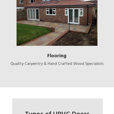
Flooring
Quality Carpentry & Hand Crafted Wood Specialists