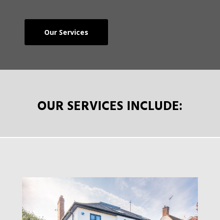
Our Services
OUR SERVICES INCLUDE: