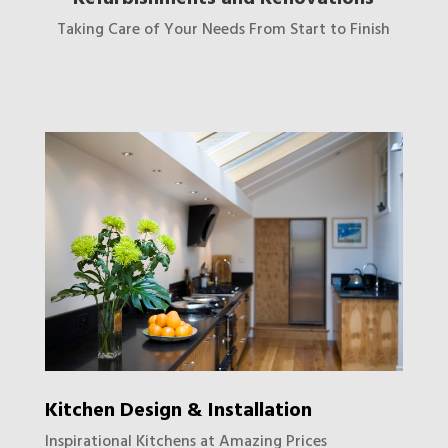
Taking Care of Your Needs From Start to Finish
Kitchen Design & Installation
Inspirational Kitchens at Amazing Prices