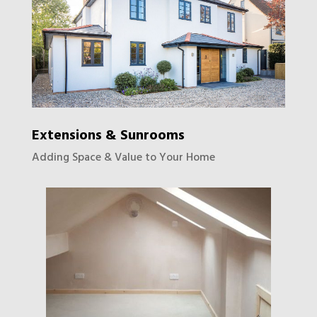
Extensions & Sunrooms
Adding Space & Value to Your Home