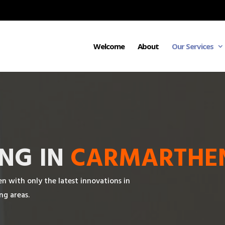
Welcome
About
Our Services
NG IN
CARMARTHE
with only the latest innovations in
ng areas.