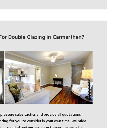
or Double Glazing in Carmarthen?
ressure sales tactics and provide all quotations
riting for you to consider in your own time. We pride
on to detail and ensure all customers receive a full