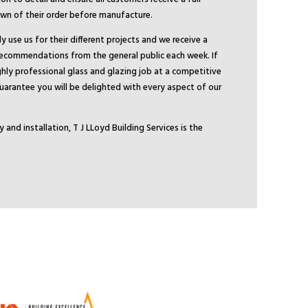
n of their order before manufacture.
 use us for their different projects and we receive a
recommendations from the general public each week. If
ghly professional glass and glazing job at a competitive
 guarantee you will be delighted with every aspect of our
y and installation, T J LLoyd Building Services is the