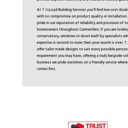
At T J LLoyd Building Services you’ll find low cost dou
with no compromise on product quality or installation
pride in our reputation of reliability and provision of 
homeowners throughout Carmarthen. If you are looking 
conservatory, windows or doors built by specialists 
expertise is second to none then your search is over. T 
offer tailor made designs to suit every possible person
requirement you may have, offering a truly bespoke sol
business we pride ourselves on a friendly service wher
comes first.