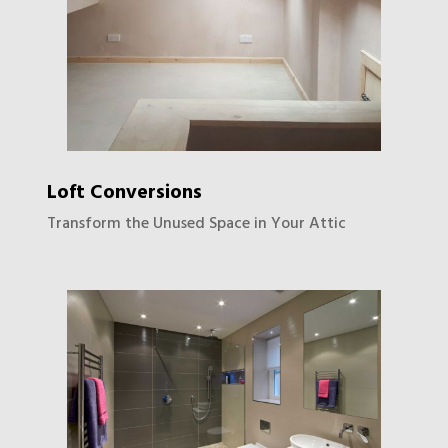
Loft Conversions
Transform the Unused Space in Your Attic