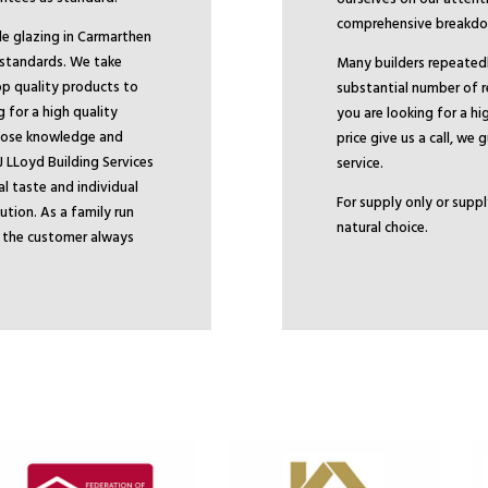
comprehensive breakdow
ble glazing in Carmarthen
 standards. We take
Many builders repeatedly
top quality products to
substantial number of 
for a high quality
you are looking for a hi
whose knowledge and
price give us a call, we
J LLoyd Building Services
service.
al taste and individual
For supply only or suppl
ution. As a family run
natural choice.
e the customer always