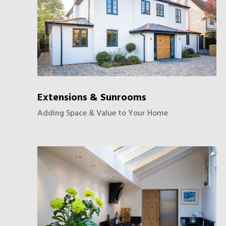
Extensions & Sunrooms
Adding Space & Value to Your Home