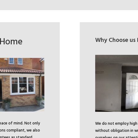
r Home
Why Choose us F
peace of mind. Not only
We do not employ high p
ions compliant, we also
without obligation in w
ntees as standard.
ourselves on our attenti