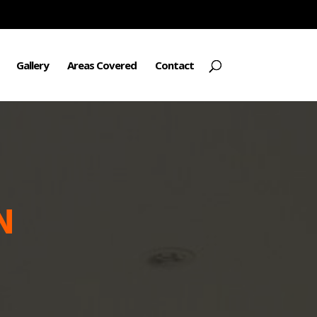
Gallery
Areas Covered
Contact
N