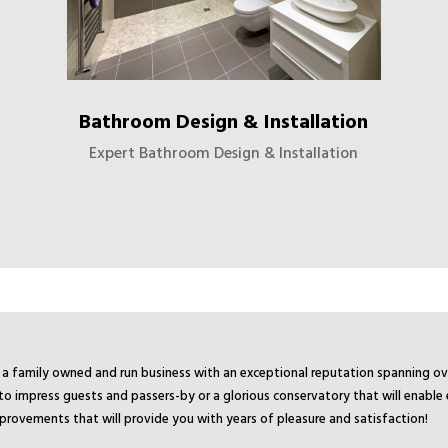
Bathroom Design & Installation
Expert Bathroom Design & Installation
 is a family owned and run business with an exceptional reputation spanning 
o impress guests and passers-by or a glorious conservatory that will enable
mprovements that will provide you with years of pleasure and satisfaction!