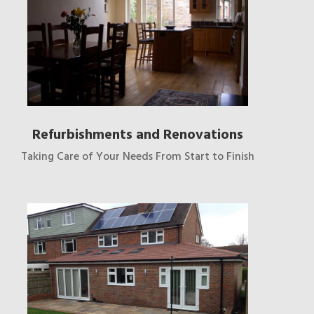
Refurbishments and Renovations
Taking Care of Your Needs From Start to Finish