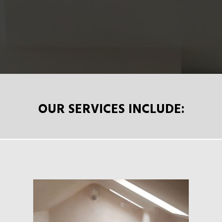
OUR SERVICES INCLUDE: