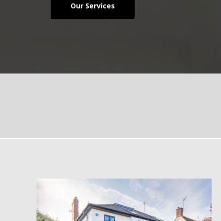
Our Services