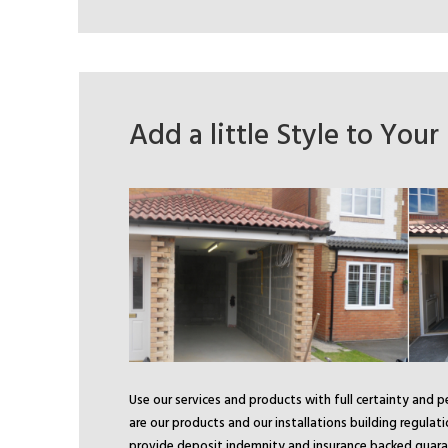
Add a little Style to You
Use our services and products with full certainty and 
are our products and our installations building regulat
provide deposit indemnity and insurance backed guara