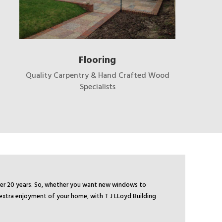
Flooring
Quality Carpentry & Hand Crafted Wood
Specialists
over 20 years. So, whether you want new windows to
 extra enjoyment of your home, with T J LLoyd Building