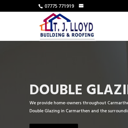
07775 771919
DOUBLE GLAZI
We provide home-owners throughout Carmarthen 
Double Glazing in Carmarthen and the surroundi