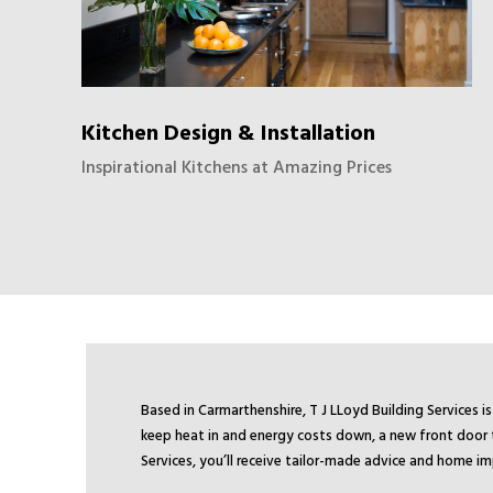
Kitchen Design & Installation
Inspirational Kitchens at Amazing Prices
Based in Carmarthenshire, T J LLoyd Building Services
keep heat in and energy costs down, a new front door t
Services, you’ll receive tailor-made advice and home i